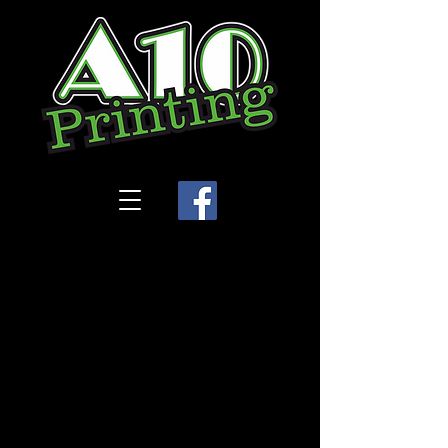
Store
/
Legacy Dance