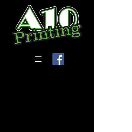
Store
/
Legacy Dance