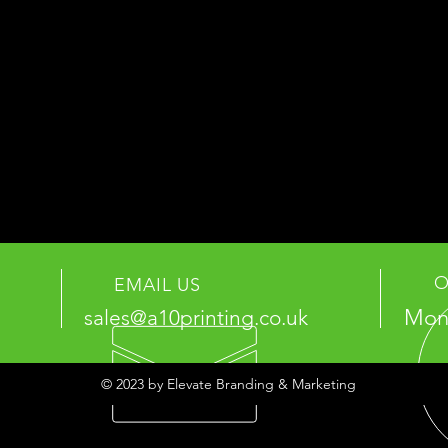
O
EMAIL US
Mon 
sales@a10printing.co.uk
© 2023 by Elevate Branding & Marketing