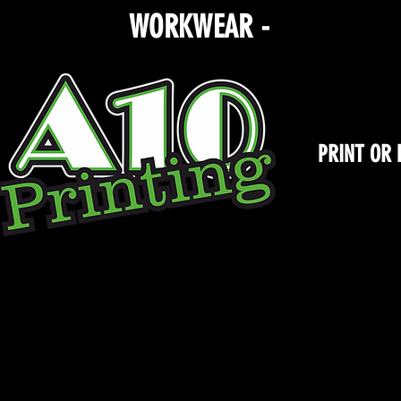
WORKWEAR -
TEAMWEA
PRINT OR
Store
/
Rosewood Dance Academy