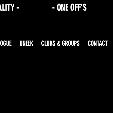
ALITY -
HEN/STAG
- ONE OFF'S
LOGUE
UNEEK
CLUBS & GROUPS
CONTACT
ping Bag is at the bottom of the page