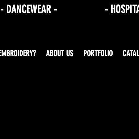
R
- DANCEWEAR -
CORPORATE
- HOSPIT
 EMBROIDERY?
ABOUT US
PORTFOLIO
CATA
Shop