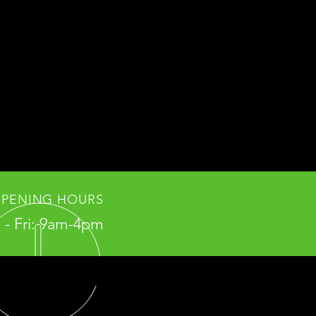
PENING HOURS
- Fri: 9am-4pm