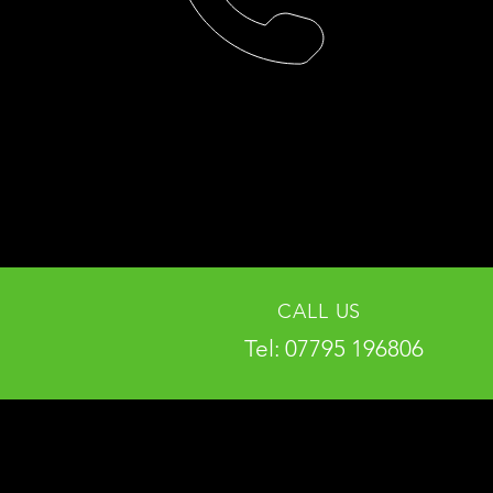
CALL US
Tel: 07795 196806