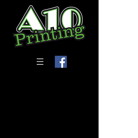
Store
/
Rosewood Dance Academy