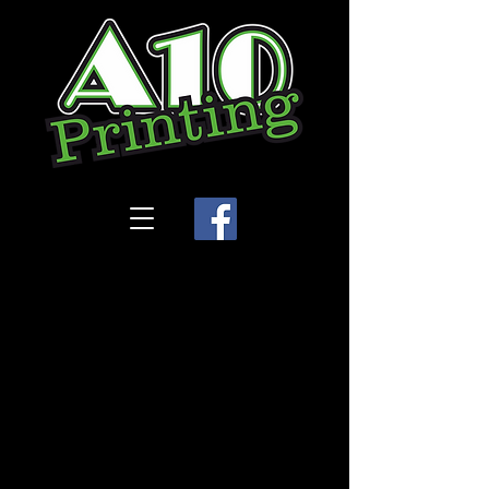
Store
/
Tiddley Tots Day Care