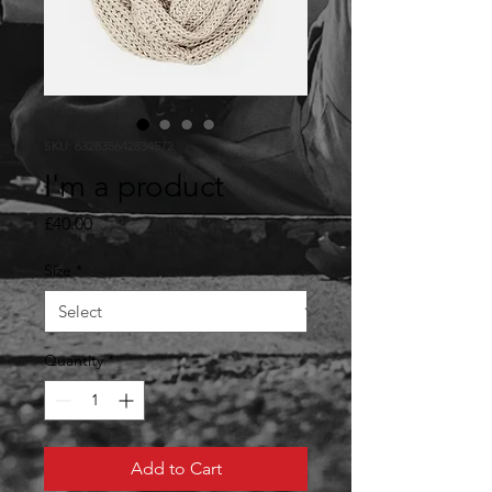
SKU: 632835642834572
I'm a product
Price
£40.00
Size
*
Quantity
*
Add to Cart